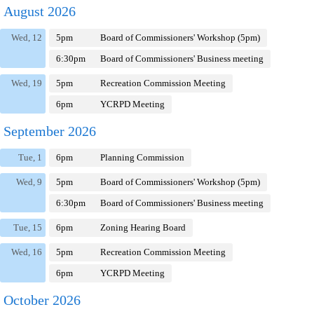
August 2026
Wed, 12
5pm
Board of Commissioners' Workshop (5pm)
6:30pm
Board of Commissioners' Business meeting
Wed, 19
5pm
Recreation Commission Meeting
6pm
YCRPD Meeting
September 2026
Tue, 1
6pm
Planning Commission
Wed, 9
5pm
Board of Commissioners' Workshop (5pm)
6:30pm
Board of Commissioners' Business meeting
Tue, 15
6pm
Zoning Hearing Board
Wed, 16
5pm
Recreation Commission Meeting
6pm
YCRPD Meeting
October 2026