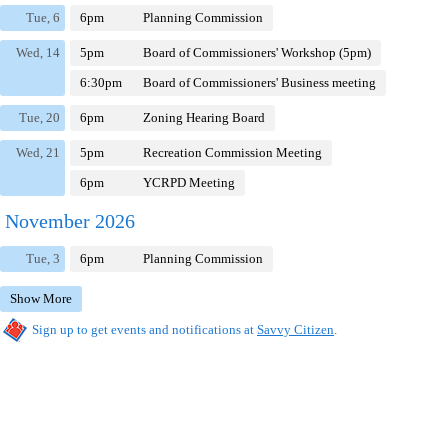
Tue, 6
6pm
Planning Commission
Wed, 14
5pm
Board of Commissioners' Workshop (5pm)
6:30pm
Board of Commissioners' Business meeting
Tue, 20
6pm
Zoning Hearing Board
Wed, 21
5pm
Recreation Commission Meeting
6pm
YCRPD Meeting
November 2026
Tue, 3
6pm
Planning Commission
Show More
Sign up to get events and notifications at
Savvy Citizen
.