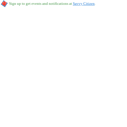
Sign up to get events and notifications at
Savvy Citizen
.