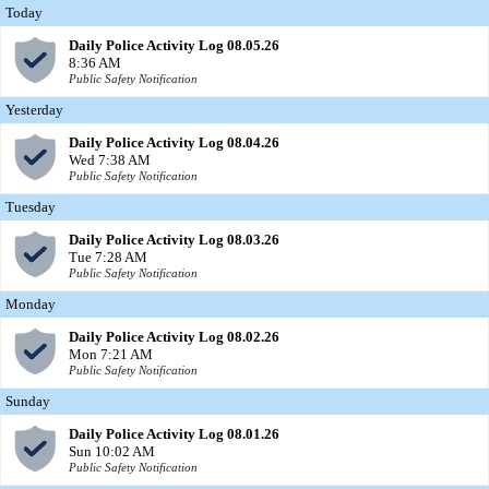
Today
Daily Police Activity Log 08.05.26
8:36 AM
Public Safety Notification
Yesterday
Daily Police Activity Log 08.04.26
Wed 7:38 AM
Public Safety Notification
Tuesday
Daily Police Activity Log 08.03.26
Tue 7:28 AM
Public Safety Notification
Monday
Daily Police Activity Log 08.02.26
Mon 7:21 AM
Public Safety Notification
Sunday
Daily Police Activity Log 08.01.26
Sun 10:02 AM
Public Safety Notification