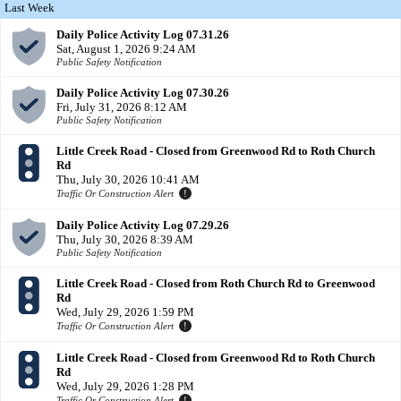
Last Week
Daily Police Activity Log 07.31.26
Sat, August 1, 2026 9:24 AM
Public Safety Notification
Daily Police Activity Log 07.30.26
Fri, July 31, 2026 8:12 AM
Public Safety Notification
Little Creek Road - Closed from Greenwood Rd to Roth Church
Rd
Thu, July 30, 2026 10:41 AM
Traffic Or Construction Alert
Daily Police Activity Log 07.29.26
Thu, July 30, 2026 8:39 AM
Public Safety Notification
Little Creek Road - Closed from Roth Church Rd to Greenwood
Rd
Wed, July 29, 2026 1:59 PM
Traffic Or Construction Alert
Little Creek Road - Closed from Greenwood Rd to Roth Church
Rd
Wed, July 29, 2026 1:28 PM
Traffic Or Construction Alert