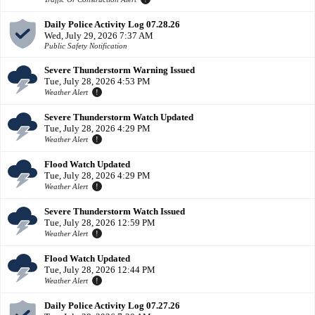
Daily Police Activity Log 07.28.26
Wed, July 29, 2026 7:37 AM
Public Safety Notification
Severe Thunderstorm Warning Issued
Tue, July 28, 2026 4:53 PM
Weather Alert
Severe Thunderstorm Watch Updated
Tue, July 28, 2026 4:29 PM
Weather Alert
Flood Watch Updated
Tue, July 28, 2026 4:29 PM
Weather Alert
Severe Thunderstorm Watch Issued
Tue, July 28, 2026 12:59 PM
Weather Alert
Flood Watch Updated
Tue, July 28, 2026 12:44 PM
Weather Alert
Daily Police Activity Log 07.27.26