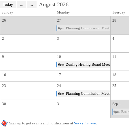
August 2026
Sunday
Monday
Tuesday
26
27
28
Planning Commission Meeting
6pm
2
3
4
9
10
11
Zoning Hearing Board Meeting
6pm
16
17
18
23
24
25
Planning Commission Meeting
6pm
30
31
Sep 1
Board
6pm
Sign up to get events and notifications at
Savvy Citizen
.