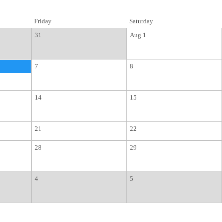
Friday
Saturday
31
Aug 1
7
8
14
15
21
22
28
29
4
5