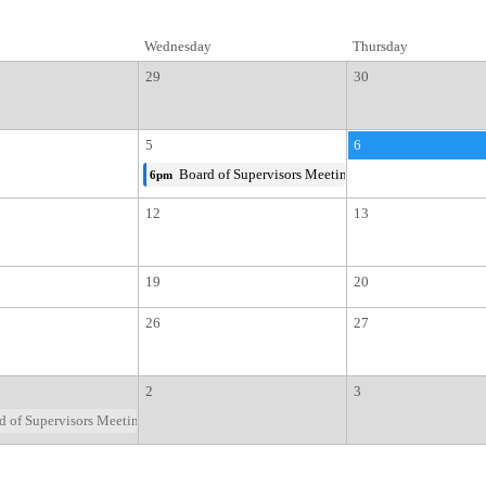
Wednesday
Thursday
29
30
5
6
Board of Supervisors Meeting
6pm
12
13
19
20
26
27
2
3
 of Supervisors Meeting