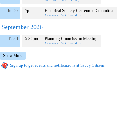
Thu, 27
7pm
Historical Society Centennial Committee
Lawrence Park Township
September 2026
Tue, 1
5:30pm
Planning Commission Meeting
Lawrence Park Township
Show More
Sign up to get events and notifications at
Savvy Citizen
.