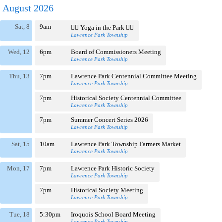
August 2026
Sat, 8
9am
🧘‍♀️ Yoga in the Park 🧘‍♂️
Lawrence Park Township
Wed, 12
6pm
Board of Commissioners Meeting
Lawrence Park Township
Thu, 13
7pm
Lawrence Park Centennial Committee Meeting
Lawrence Park Township
7pm
Historical Society Centennial Committee
Lawrence Park Township
7pm
Summer Concert Series 2026
Lawrence Park Township
Sat, 15
10am
Lawrence Park Township Farmers Market
Lawrence Park Township
Mon, 17
7pm
Lawrence Park Historic Society
Lawrence Park Township
7pm
Historical Society Meeting
Lawrence Park Township
Tue, 18
5:30pm
Iroquois School Board Meeting
Lawrence Park Township