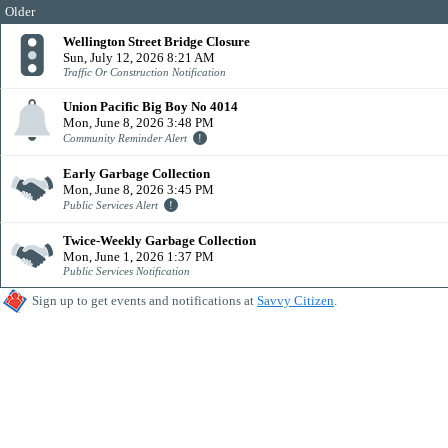
Older
Wellington Street Bridge Closure
Sun, July 12, 2026 8:21 AM
Traffic Or Construction Notification
Union Pacific Big Boy No 4014
Mon, June 8, 2026 3:48 PM
Community Reminder Alert
Early Garbage Collection
Mon, June 8, 2026 3:45 PM
Public Services Alert
Twice-Weekly Garbage Collection
Mon, June 1, 2026 1:37 PM
Public Services Notification
Sign up to get events and notifications at
Savvy Citizen
.