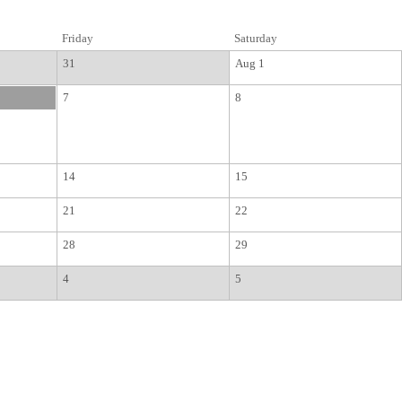
Friday
Saturday
31
Aug 1
7
8
14
15
21
22
28
29
4
5