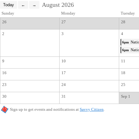
August 2026
Sunday
Monday
Tuesday
26
27
28
2
3
4
Natio
6pm
Natio
6pm
9
10
11
16
17
18
23
24
25
30
31
Sep 1
Sign up to get events and notifications at
Savvy Citizen
.