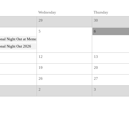
Wednesday
Thursday
29
30
5
6
nal Night Out at Memorial Park
nal Night Out 2026
12
13
19
20
26
27
2
3